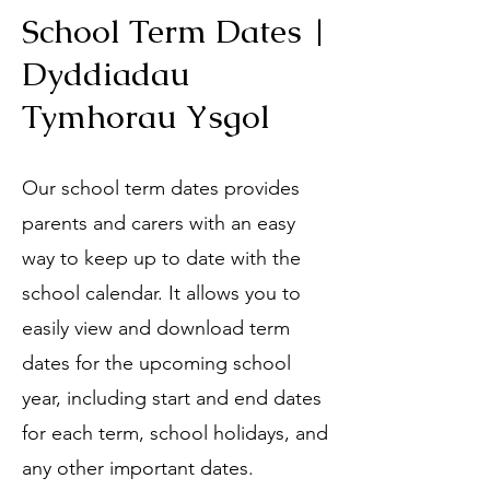
School Term Dates |
Dyddiadau
Tymhorau Ysgol
Our school term dates provides
parents and carers with an easy
way to keep up to date with the
school calendar. It allows you to
easily view and download term
dates for the upcoming school
year, including start and end dates
for each term, school holidays, and
any other important dates.