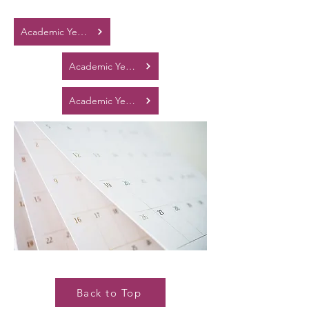
Academic Year 2025 - 2026
Academic Year 2026 - 2027
Academic Year 2027 - 2028
Back to Top