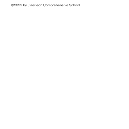
©2023 by Caerleon Comprehensive School