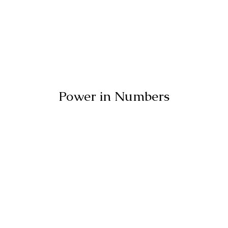
Power in Numbers
50