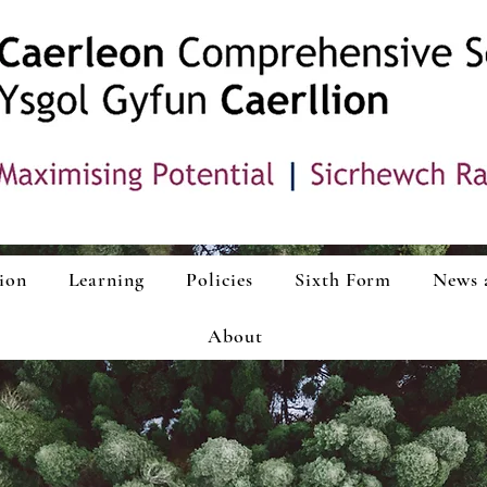
ion
Learning
Policies
Sixth Form
News 
About