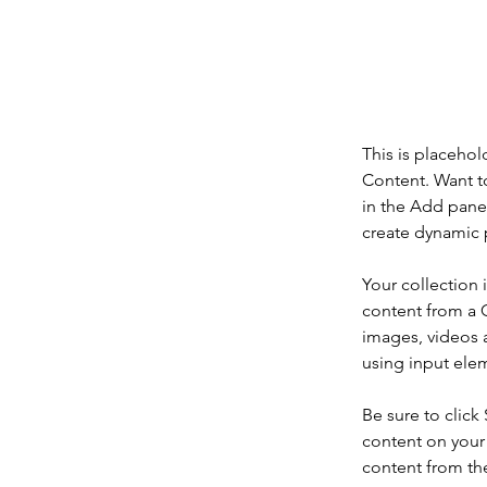
This is pl
click on 
This is placehol
Content. Want t
in the Add panel
create dynamic 
Your collection 
content from a C
images, videos a
using input elem
Be sure to click
content on your 
content from the 