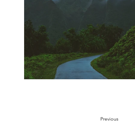
Previous