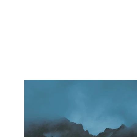
Programs