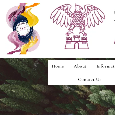
Home
About
Informat
Contact Us