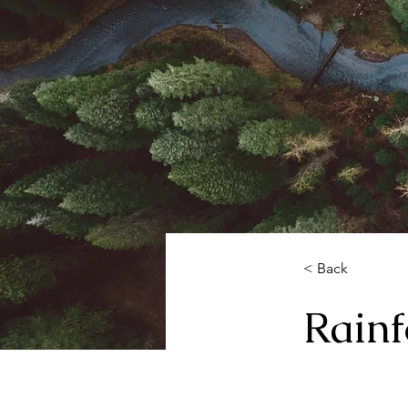
< Back
Rainf