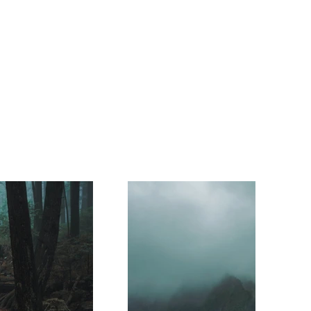
Volunteers