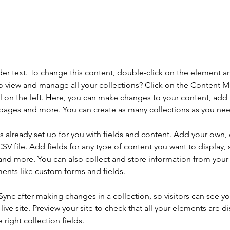
aceholder text. To change this content,
the element and click Change Content.
der text. To change this content, double-click on the element a
o view and manage all your collections? Click on the Content 
 on the left. Here, you can make changes to your content, add 
pages and more. You can create as many collections as you ne
is already set up for you with fields and content. Add your own, 
SV file. Add fields for any type of content you want to display, s
nd more. You can also collect and store information from your si
ents like custom forms and fields.
 Sync after making changes in a collection, so visitors can see y
live site. Preview your site to check that all your elements are di
right collection fields. 