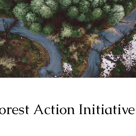
orest Action Initiative