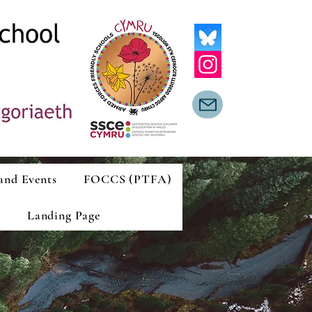
and Events
FOCCS (PTFA)
Landing Page