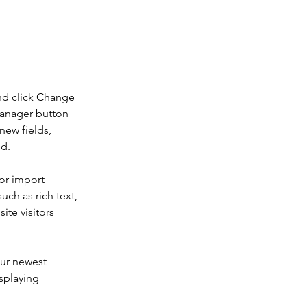
 double-
nd click Change 
Manager button 
new fields, 
ed.
or import 
uch as rich text, 
te visitors 
our newest 
splaying 