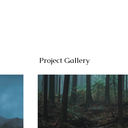
Locations
Project Gallery