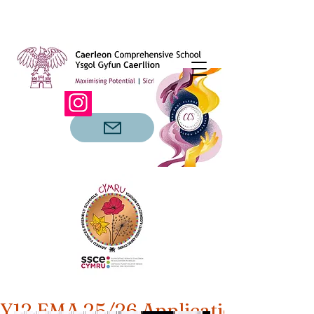
Y12 EMA 25/26 Applications Open