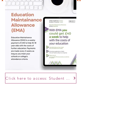
Click here to access: Student Finance Wales